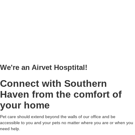
We're an Airvet Hosptital!
Connect with Southern
Haven from the comfort of
your home
Pet care should extend beyond the walls of our office and be
accessible to you and your pets no matter where you are or when you
need help.