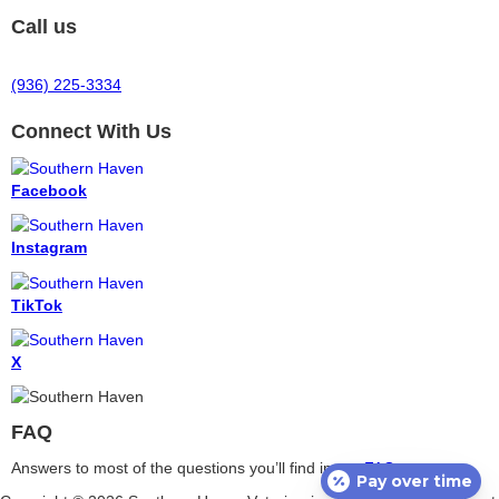
Call us
(936) 225-3334
Connect With Us
Facebook
Instagram
TikTok
X
FAQ
Answers to most of the questions you’ll find in our
FAQ
.
Pay over time