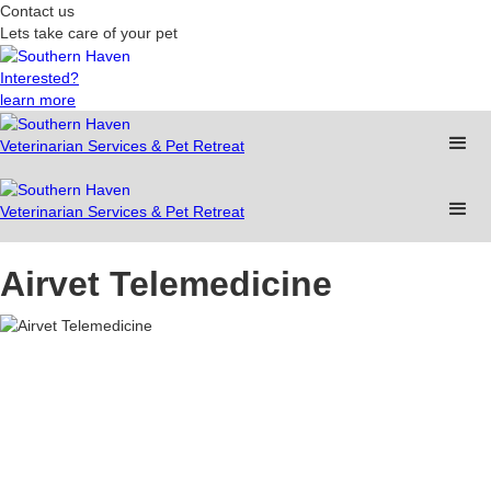
Contact us
Lets take care of your pet
Interested?
learn more
Veterinarian Services & Pet Retreat
Veterinarian Services & Pet Retreat
Airvet Telemedicine