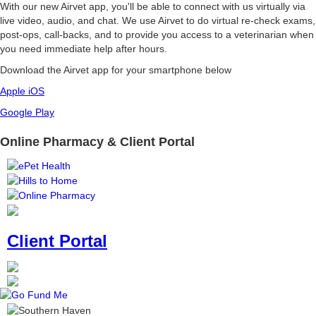
With our new Airvet app, you'll be able to connect with us virtually via
live video, audio, and chat. We use Airvet to do virtual re-check exams,
post-ops, call-backs, and to provide you access to a veterinarian when
you need immediate help after hours.
Download the Airvet app for your smartphone below
Apple iOS
Google Play
Online Pharmacy & Client Portal
Client Portal