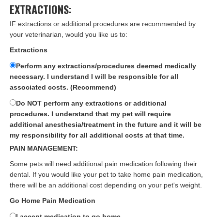
EXTRACTIONS:
IF extractions or additional procedures are recommended by
your veterinarian, would you like us to:
Extractions
Perform any extractions/procedures deemed medically
necessary. I understand I will be responsible for all
associated costs. (Recommend)
Do NOT perform any extractions or additional
procedures. I understand that my pet will require
additional anesthesia/treatment in the future and it will be
my responsibility for all additional costs at that time.
PAIN MANAGEMENT:
Some pets will need additional pain medication following their
dental. If you would like your pet to take home pain medication,
there will be an additional cost depending on your pet's weight.
Go Home Pain Medication
I accept medication to go home