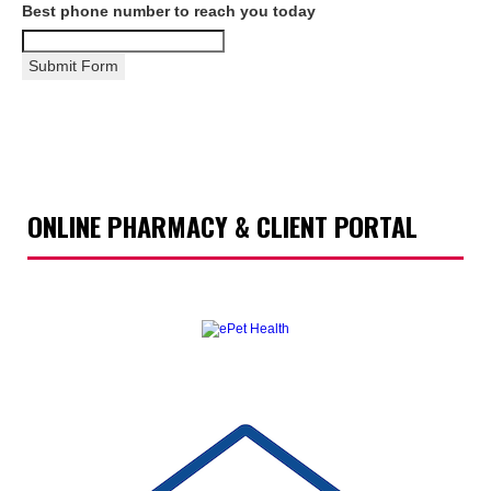
Best phone number to reach you today
Submit Form
ONLINE PHARMACY & CLIENT PORTAL