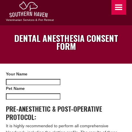
Veterinarian Services & Pet Retreat
DENTAL ANESTHESIA CONSENT
FORM
Your Name
Pet Name
PRE-ANESTHETIC & POST-OPERATIVE
PROTOCOL:
It is highly recommended to perform all comprehensive