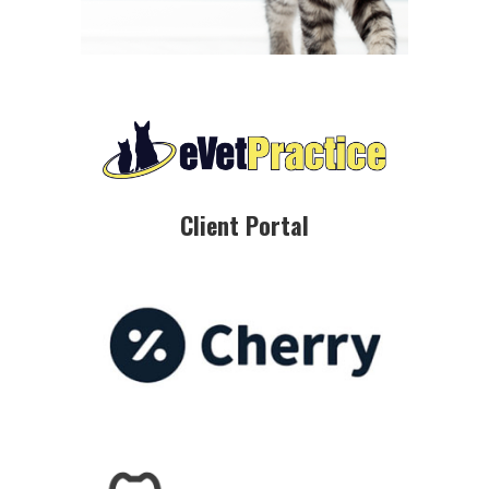
Client Portal