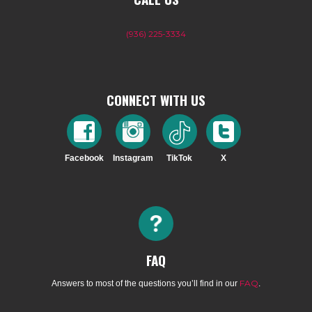
(936) 225-3334
CONNECT WITH US
Facebook
Instagram
TikTok
X
FAQ
FAQ
Answers to most of the questions you’ll find in our
.