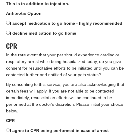
This is in addition to injection.
Antibiotic Option
I accept medication to go home - highly recommended
I decline medication to go home
CPR
In the rare event that your pet should experience cardiac or
respiratory arrest while being hospitalized today, do you give
consent for resuscitative efforts to be initiated until you can be
contacted further and notified of your pets status?
By consenting to this service, you are also acknowledging that
certain fees will apply. If you are not able to be contacted
immediately, resuscitation efforts will be continued to be
performed at the doctor's discretion. Please initial your choice
below.
CPR
I agree to CPR being performed in case of arrest