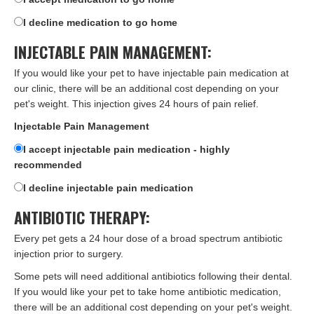
I decline medication to go home
INJECTABLE PAIN MANAGEMENT:
If you would like your pet to have injectable pain medication at
our clinic, there will be an additional cost depending on your
pet's weight. This injection gives 24 hours of pain relief.
Injectable Pain Management
I accept injectable pain medication - highly
recommended
I decline injectable pain medication
ANTIBIOTIC THERAPY:
Every pet gets a 24 hour dose of a broad spectrum antibiotic
injection prior to surgery.
Some pets will need additional antibiotics following their dental.
If you would like your pet to take home antibiotic medication,
there will be an additional cost depending on your pet's weight.