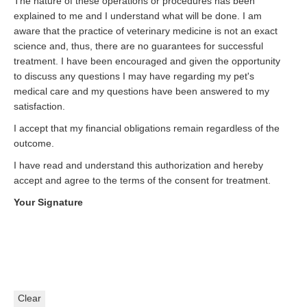
The nature of these operations or procedures has been
explained to me and I understand what will be done. I am
aware that the practice of veterinary medicine is not an exact
science and, thus, there are no guarantees for successful
treatment. I have been encouraged and given the opportunity
to discuss any questions I may have regarding my pet's
medical care and my questions have been answered to my
satisfaction.
I accept that my financial obligations remain regardless of the
outcome.
I have read and understand this authorization and hereby
accept and agree to the terms of the consent for treatment.
Your Signature
Clear