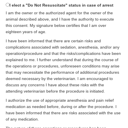
I elect a "Do Not Resuscitate" status in case of arrest
I am the owner or the authorized agent for the owner of the
animal described above, and I have the authority to execute
this consent. My signature below certifies that I am over
eighteen years of age.
I have been informed that there are certain risks and
complications associated with sedation, anesthesia, and/or any
operation/procedure and that the risks/complications have been
explained to me. I further understand that during the course of
the operations or procedures, unforeseen conditions may arise
that may necessitate the performance of additional procedures
deemed necessary by the veterinarian. I am encouraged to
discuss any concerns I have about these risks with the
attending veterinarian before the procedure is initiated.
I authorize the use of appropriate anesthesia and pain relief
medication as needed before, during or after the procedure. I
have been informed that there are risks associated with the use
of any medication.