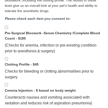
bloodwork, including the clotting profile. The results of these
tests give us an overall look at your pet's health and ability to
tolerate the anesthetic drugs.
Please check each item you consent to:
Pre-Surgical Bloowork -Serum Chemistry /Complete Blood
Count - $185
(Checks for anemia, infection or pre-existing condition
prior to anesthesia & surgery)
Clotting Profile - $45
Checks for bleeding or clotting abnormalities prior to
surgery
Cerenia Injection - $ based on body weight
Counteracts nausea and vomiting associated with
sedation and reduces risk of aspiration pneumonia)