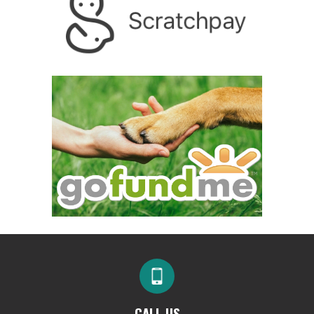
CALL US