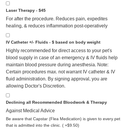
Laser Therapy - $45
For after the procedure. Reduces pain, expedites
healing, & reduces inflammation post-operatively
IV Catheter +/- Fluids - $ based on body weight
Highly recommended for direct access to your pet's
blood supply in case of an emergency & IV fluids help
maintain blood pressure during anesthesia. Note:
Certain procedures max. not warrant IV catheter & IV
fluid administration. By signing approval, you are
allowing Doctor's Discretion.
Declining all Recommended Bloodwork & Therapy
Against Medical Advice
Be aware that Capstar (Flea Medication) is given to every pet
that is admitted into the clinic. ( +$9.50)