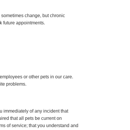
s sometimes change, but chronic
ok future appointments.
employees or other pets in our care.
site problems.
u immediately of any incident that
ired that all pets be current on
rms of service; that you understand and