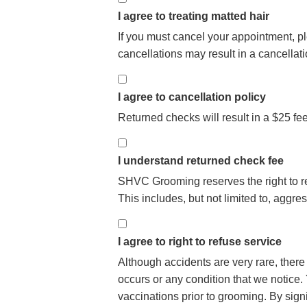
I agree to treating matted hair
If you must cancel your appointment, 
cancellations may result in a cancellat
I agree to cancellation policy
Returned checks will result in a $25 fe
I understand returned check fee
SHVC Grooming reserves the right to re
This includes, but not limited to, aggr
I agree to right to refuse service
Although accidents are very rare, there
occurs or any condition that we notice. Y
vaccinations prior to grooming. By sign