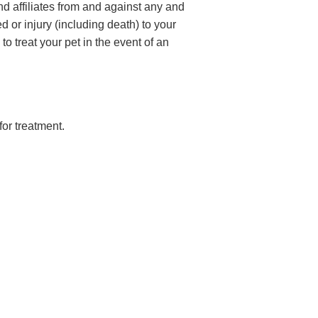
d affiliates from and against any and
d or injury (including death) to your
o treat your pet in the event of an
for treatment.