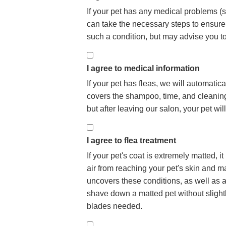
If your pet has any medical problems (se
can take the necessary steps to ensur
such a condition, but may advise you t
I agree to medical information
If your pet has fleas, we will automatica
covers the shampoo, time, and cleaning n
but after leaving our salon, your pet wi
I agree to flea treatment
If your pet's coat is extremely matted,
air from reaching your pet's skin and may
uncovers these conditions, as well as a
shave down a matted pet without slightly
blades needed.