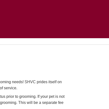
ooming needs! SHVC prides itself on
of service.
us prior to grooming. If your pet is not
 grooming. This will be a separate fee