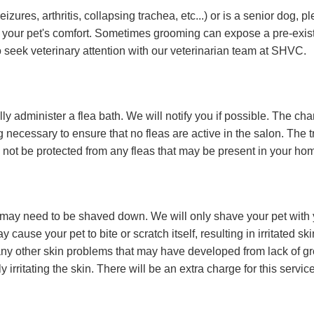
izures, arthritis, collapsing trachea, etc...) or is a senior dog
e your pet's comfort. Sometimes grooming can expose a pre-exis
o seek veterinary attention with our veterinarian team at SHVC.
lly administer a flea bath. We will notify you if possible. The char
ecessary to ensure that no fleas are active in the salon. The tre
ll not be protected from any fleas that may be present in your ho
 it may need to be shaved down. We will only shave your pet with
 cause your pet to bite or scratch itself, resulting in irritated s
ny other skin problems that may have developed from lack of groom
 irritating the skin. There will be an extra charge for this servi