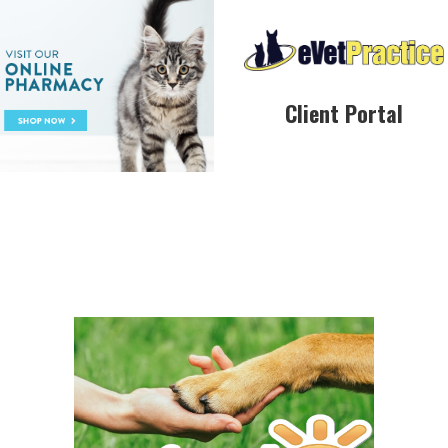
Client Portal