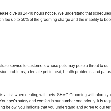
please give us 24-48 hours notice. We understand that schedule
ion fee up to 50% of the grooming charge and the inability to bo
e.
fuse service to customers whose pets may pose a threat to our 
ession problems, a female pet in heat, health problems, and para
 is a risk when dealing with pets. SHVC Grooming will inform yo
our pet's safety and comfort is our number one priority. It is requ
ing below, you indicate that you understand and agree to our te