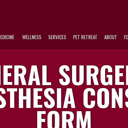
EDICINE
WELLNESS
SERVICES
PET RETREAT
ABOUT
F
ERAL SURGE
STHESIA CON
FORM