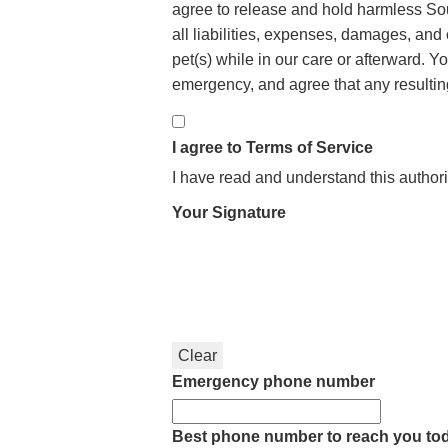
agree to release and hold harmless Sou
all liabilities, expenses, damages, and 
pet(s) while in our care or afterward. Y
emergency, and agree that any resulting 
I agree to Terms of Service
I have read and understand this authori
Your Signature
Clear
Emergency phone number
Best phone number to reach you to