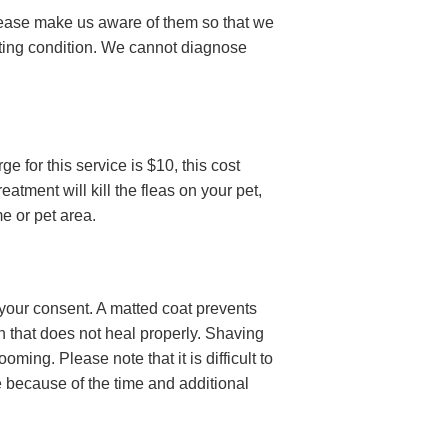
, please make us aware of them so that we
ting condition. We cannot diagnose
ge for this service is $10, this cost
atment will kill the fleas on your pet,
me or pet area.
 your consent. A matted coat prevents
kin that does not heal properly. Shaving
ing. Please note that it is difficult to
ce because of the time and additional