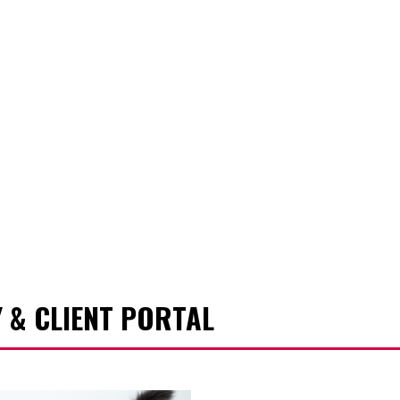
 & CLIENT PORTAL