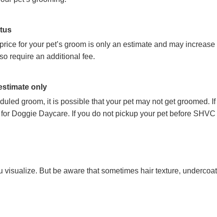
atus
 price for your pet’s groom is only an estimate and may increase
so require an additional fee.
 estimate only
cheduled groom, it is possible that your pet may not get groomed. 
 for Doggie Daycare. If you do not pickup your pet before SHVC 
 visualize. But be aware that sometimes hair texture, undercoat, 