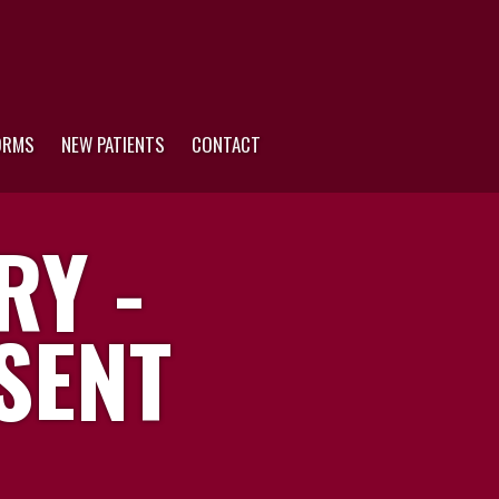
ORMS
NEW PATIENTS
CONTACT
RY -
SENT