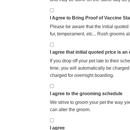
I Agree to Bring Proof of Vaccine St
Please be aware that the initial quoted
fur, temperament, etc... Rush grooms al
I agree that initial quoted price is an
If you drop off your pet late to their s
time, you will automatically be charged
charged for overnight boarding.
I agree to the grooming schedule
We strive to groom your pet the way you
can alter the groom.
I agree