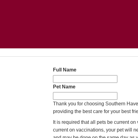
Full Name
Pet Name
Thank you for choosing Southern Haven
providing the best care for your best fr
It is required that all pets be current o
current on vaccinations, your pet will 
and may be done on the same day as y