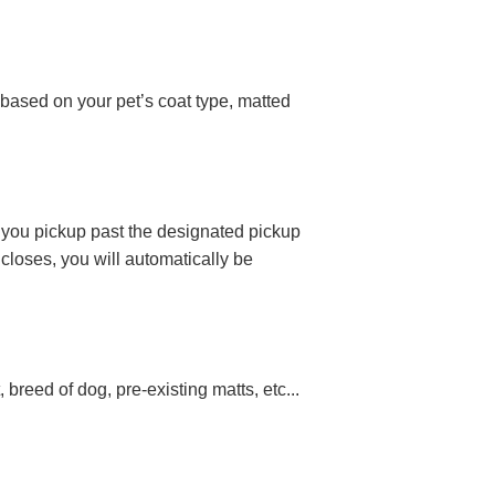
 based on your pet’s coat type, matted
If you pickup past the designated pickup
closes, you will automatically be
breed of dog, pre-existing matts, etc...