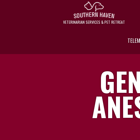
VETERINARIAN SERVICES & PET RETREAT
TELEM
GEN
ANE