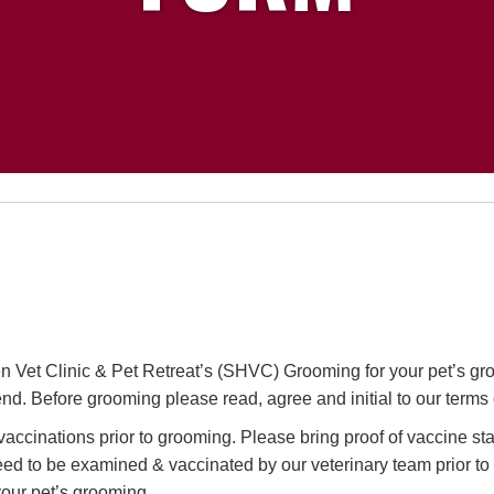
 Vet Clinic & Pet Retreat’s (SHVC) Grooming for your pet’s gr
iend. Before grooming please read, agree and initial to our terms 
n vaccinations prior to grooming. Please bring proof of vaccine stat
need to be examined & vaccinated by our veterinary team prior to
our pet’s grooming.