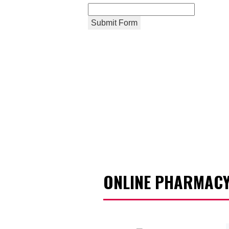
Submit Form
ONLINE PHARMACY