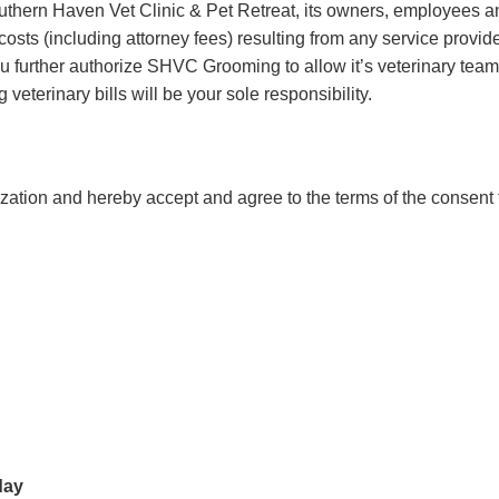
thern Haven Vet Clinic & Pet Retreat, its owners, employees an
costs (including attorney fees) resulting from any service provide
ou further authorize SHVC Grooming to allow it’s veterinary team t
veterinary bills will be your sole responsibility.
zation and hereby accept and agree to the terms of the consent 
day