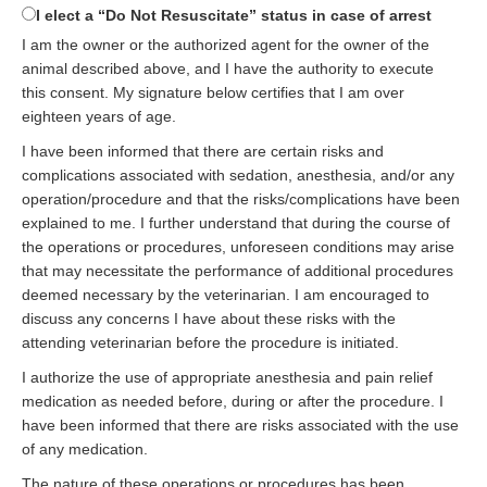
I elect a “Do Not Resuscitate” status in case of arrest
I am the owner or the authorized agent for the owner of the
animal described above, and I have the authority to execute
this consent. My signature below certifies that I am over
eighteen years of age.
I have been informed that there are certain risks and
complications associated with sedation, anesthesia, and/or any
operation/procedure and that the risks/complications have been
explained to me. I further understand that during the course of
the operations or procedures, unforeseen conditions may arise
that may necessitate the performance of additional procedures
deemed necessary by the veterinarian. I am encouraged to
discuss any concerns I have about these risks with the
attending veterinarian before the procedure is initiated.
I authorize the use of appropriate anesthesia and pain relief
medication as needed before, during or after the procedure. I
have been informed that there are risks associated with the use
of any medication.
The nature of these operations or procedures has been