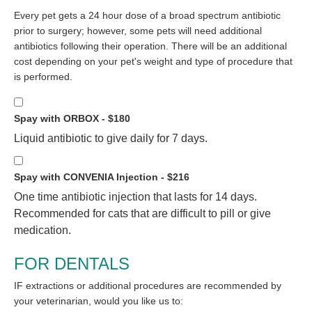
Every pet gets a 24 hour dose of a broad spectrum antibiotic
prior to surgery; however, some pets will need additional
antibiotics following their operation. There will be an additional
cost depending on your pet's weight and type of procedure that
is performed.
Spay with ORBOX - $180
Liquid antibiotic to give daily for 7 days.
Spay with CONVENIA Injection - $216
One time antibiotic injection that lasts for 14 days.
Recommended for cats that are difficult to pill or give
medication.
FOR DENTALS
IF extractions or additional procedures are recommended by
your veterinarian, would you like us to: