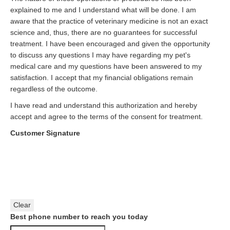
explained to me and I understand what will be done. I am
aware that the practice of veterinary medicine is not an exact
science and, thus, there are no guarantees for successful
treatment. I have been encouraged and given the opportunity
to discuss any questions I may have regarding my pet's
medical care and my questions have been answered to my
satisfaction. I accept that my financial obligations remain
regardless of the outcome.
I have read and understand this authorization and hereby
accept and agree to the terms of the consent for treatment.
Customer Signature
Clear
Best phone number to reach you today