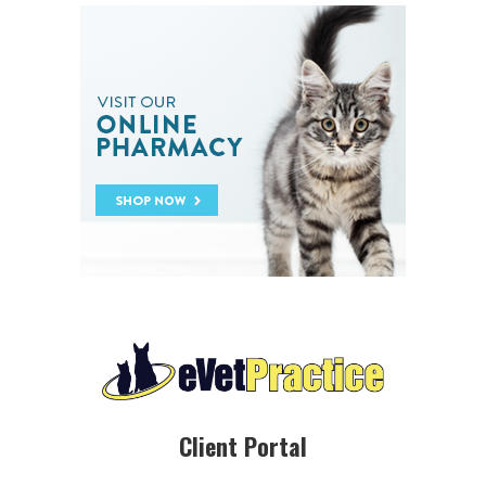
Client Portal