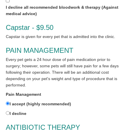
I decline all recommended bloodwork & therapy (Against
medical advice)
Capstar - $9.50
Capstar is given for every pet that is admitted into the clinic.
PAIN MANAGEMENT
Every pet gets a 24 hour dose of pain medication prior to
surgery; however, some pets will still have pain for a few days
following their operation. There will be an additional cost
depending on your pet's weight and type of procedure that is
performed.
Pain Management
I accept (highly recommended)
I decline
ANTIBIOTIC THERAPY