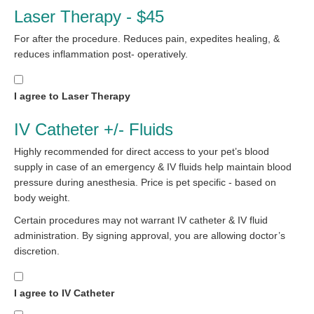
Laser Therapy - $45
For after the procedure. Reduces pain, expedites healing, &
reduces inflammation post- operatively.
I agree to Laser Therapy
IV Catheter +/- Fluids
Highly recommended for direct access to your pet’s blood
supply in case of an emergency & IV fluids help maintain blood
pressure during anesthesia. Price is pet specific - based on
body weight.
Certain procedures may not warrant IV catheter & IV fluid
administration. By signing approval, you are allowing doctor’s
discretion.
I agree to IV Catheter