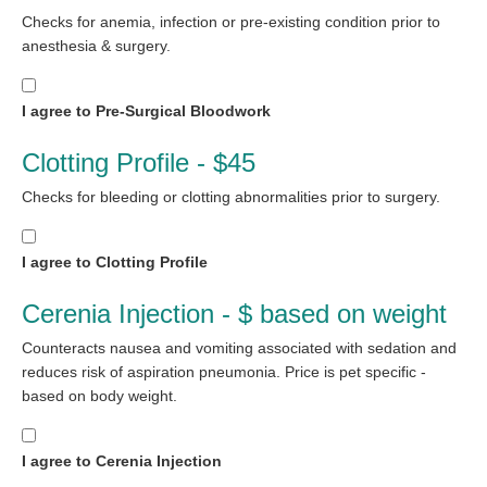
Checks for anemia, infection or pre-existing condition prior to
anesthesia & surgery.
I agree to Pre-Surgical Bloodwork
Clotting Profile - $45
Checks for bleeding or clotting abnormalities prior to surgery.
I agree to Clotting Profile
Cerenia Injection - $ based on weight
Counteracts nausea and vomiting associated with sedation and
reduces risk of aspiration pneumonia. Price is pet specific -
based on body weight.
I agree to Cerenia Injection