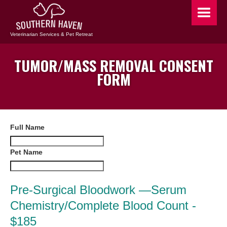
Veterinarian Services & Pet Retreat
TUMOR/MASS REMOVAL CONSENT
FORM
Full Name
Pet Name
Pre-Surgical Bloodwork —Serum
Chemistry/Complete Blood Count -
$185