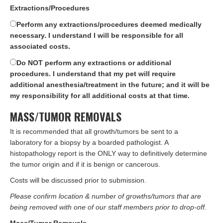
Extractions/Procedures
Perform any extractions/procedures deemed medically
necessary. I understand I will be responsible for all
associated costs.
Do NOT perform any extractions or additional
procedures. I understand that my pet will require
additional anesthesia/treatment in the future; and it will be
my responsibility for all additional costs at that time.
MASS/TUMOR REMOVALS
It is recommended that all growth/tumors be sent to a
laboratory for a biopsy by a boarded pathologist. A
histopathology report is the ONLY way to definitively determine
the tumor origin and if it is benign or cancerous.
Costs will be discussed prior to submission.
Please confirm location & number of growths/tumors that are
being removed with one of our staff members prior to drop-off.