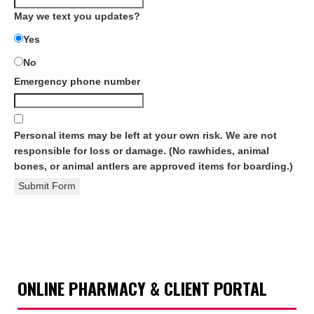
May we text you updates?
Yes
No
Emergency phone number
Personal items may be left at your own risk. We are not
responsible for loss or damage. (No rawhides, animal
bones, or animal antlers are approved items for boarding.)
Submit Form
ONLINE PHARMACY & CLIENT PORTAL