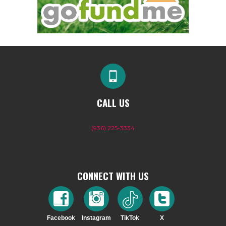
CALL US
(936) 225-3334
CONNECT WITH US
Facebook
Instagram
TikTok
X