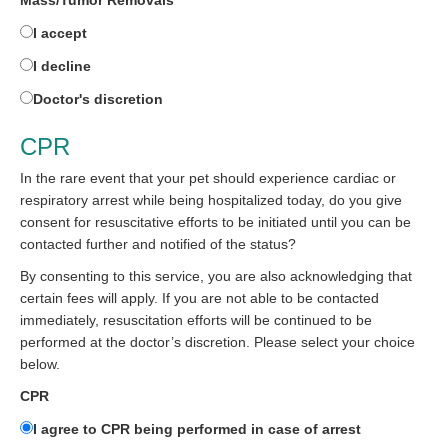
Mass/Tumor Removals
I accept
I decline
Doctor's discretion
CPR
In the rare event that your pet should experience cardiac or
respiratory arrest while being hospitalized today, do you give
consent for resuscitative efforts to be initiated until you can be
contacted further and notified of the status?
By consenting to this service, you are also acknowledging that
certain fees will apply. If you are not able to be contacted
immediately, resuscitation efforts will be continued to be
performed at the doctor’s discretion. Please select your choice
below.
CPR
I agree to CPR being performed in case of arrest